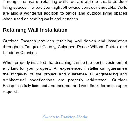
Through the use of retaining walls, we are able to create outdoor
living spaces in areas you might otherwise consider unusable. Walls
are also a wonderful addition to patios and outdoor living spaces
when used as seating walls and benches.
Retaining Wall Installation
Outdoor Escapes provides retaining wall design and installation
throughout Fauquier County, Culpeper, Prince William, Fairfax and
Loudoun Counties.
When properly installed, hardscaping can be the best investment of
any kind for your property. An experienced installer can guarantee
the longevity of the project and guarantee all engineering and
architectural specifications are properly addressed. Outdoor
Escapes is fully licensed and insured, and we offer references upon
request.
Switch to Desktop Mode