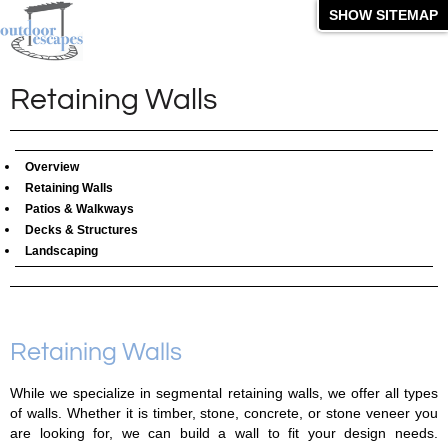
SHOW SITEMAP
Retaining Walls
Overview
Retaining Walls
Patios & Walkways
Decks & Structures
Landscaping
Retaining Walls
While we specialize in segmental retaining walls, we offer all types
of walls. Whether it is timber, stone, concrete, or stone veneer you
are looking for, we can build a wall to fit your design needs.